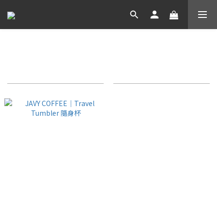
JAVY COFFEE 週邊
Sort by
24 Items per page
JAVY COFFEE｜Travel