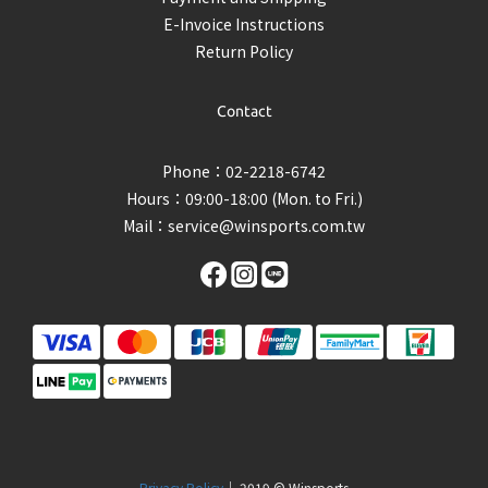
E-Invoice Instructions
Return Policy
Contact
Phone：02-2218-6742
Hours：09:00-18:00 (Mon. to Fri.)
Mail：
service@winsports.com.tw
Privacy Policy
｜ 2019 © Winsports