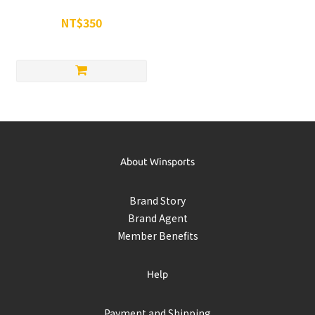
Tumbler 隨身杯
NT$350
NT$500
About Winsports
Brand Story
Brand Agent
Member Benefits
Help
Payment and Shipping