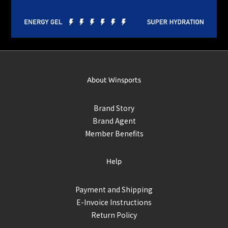
About Winsports
Brand Story
Brand Agent
Member Benefits
Help
Payment and Shipping
E-Invoice Instructions
Return Policy