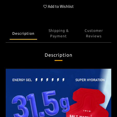
Add to Wishlist
Shipping &
Customer
Description
Payment
Reviews
Description