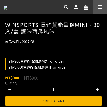
WiNSPORTS 電解質能量膠MINI - 30
入/盒 鹽味西瓜風味
商品效期：2027.08
全館700免運(宅配離島除外) on order
全館2,000免運(宅配離島適用) on order
NT$960
NT$900
Quantity
ADD TO CART