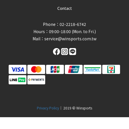
Contact
Phone：02-2218-6742
Hours：09:00-18:00 (Mon. to Fri.)
Mail：
service@winsports.com.tw
Privacy Policy
｜ 2019 © Winsports