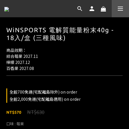
WiNSPORTS 電解質能量粉末40g -
18入/盒 (三種風味)
商品效期：
綜合莓果 2027.11
檸檬 2027.12
百香果 2027.08
全館700免運(宅配離島除外) on order
全館2,000免運(宅配離島適用) on order
NT$630
NT$570
口味
: 莓果