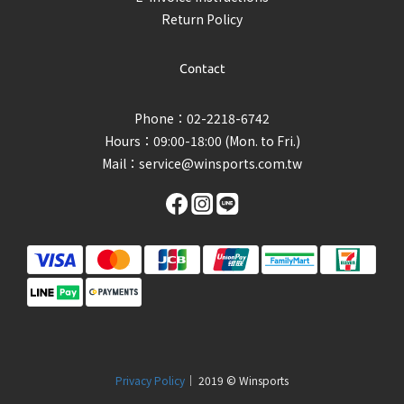
Return Policy
Contact
Phone：02-2218-6742
Hours：09:00-18:00 (Mon. to Fri.)
Mail：
service@winsports.com.tw
Privacy Policy
｜ 2019 © Winsports