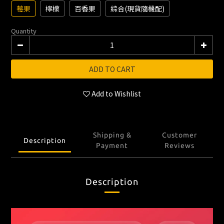
莓果
檸檬
百香果
綜合(現貨隨機配)
Quantity
ADD TO CART
Add to Wishlist
Shipping &
Customer
Description
Payment
Reviews
Description