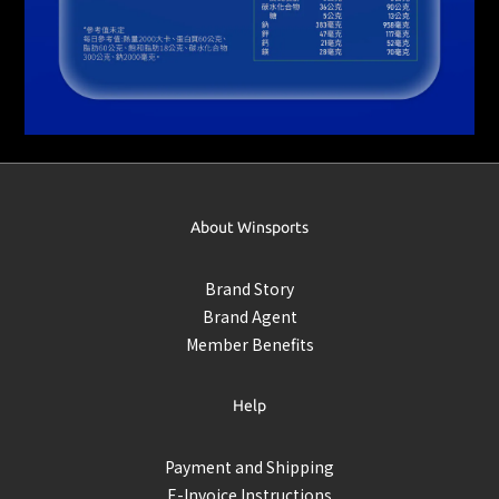
About Winsports
Brand Story
Brand Agent
Member Benefits
Help
Payment and Shipping
E-Invoice Instructions