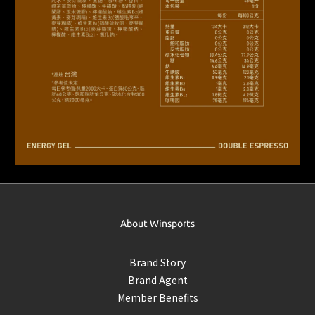
About Winsports
Brand Story
Brand Agent
Member Benefits