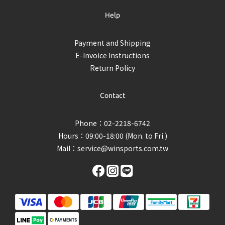
Help
Payment and Shipping
E-Invoice Instructions
Return Policy
Contact
Phone：02-2218-6742
Hours：09:00-18:00 (Mon. to Fri.)
Mail：
service@winsports.com.tw