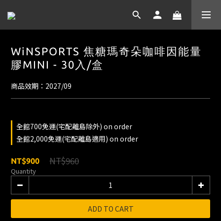
WiNSPORTS 焦糖瑪奇朵咖啡因能量
膠MINI - 30入/盒
商品效期：2027/09
全館700免運(宅配離島除外) on order
全館2,000免運(宅配離島適用) on order
NT$960
NT$900
Quantity
ADD TO CART