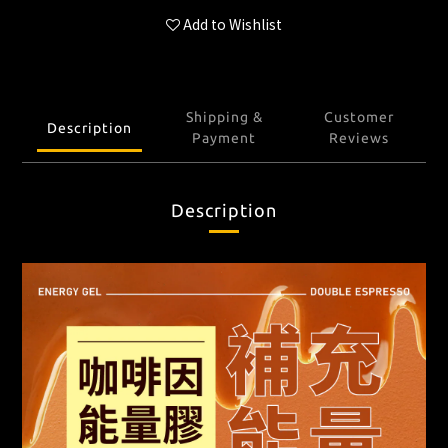
Add to Wishlist
Shipping &
Customer
Description
Payment
Reviews
Description