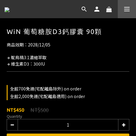
WiN 葡萄糖胺D3鈣膠囊 90顆
商品效期：2028/12/05
🔹鴕鳥精3:1濃縮萃取
🔹維生素D3：300IU
全館700免運(宅配離島除外) on order
全館2,000免運(宅配離島適用) on order
NT$500
NT$450
Quantity