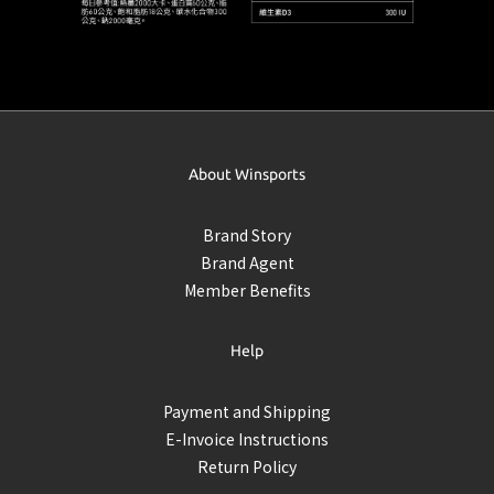
About Winsports
Brand Story
Brand Agent
Member Benefits
Help
Payment and Shipping
E-Invoice Instructions
Return Policy