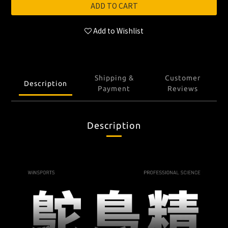
ADD TO CART
Add to Wishlist
Shipping &
Customer
Description
Payment
Reviews
Description