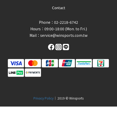
Contact
Phone：02-2218-6742
Hours：09:00-18:00 (Mon. to Fri.)
Mail：
service@winsports.com.tw
Privacy Policy
｜ 2019 © Winsports