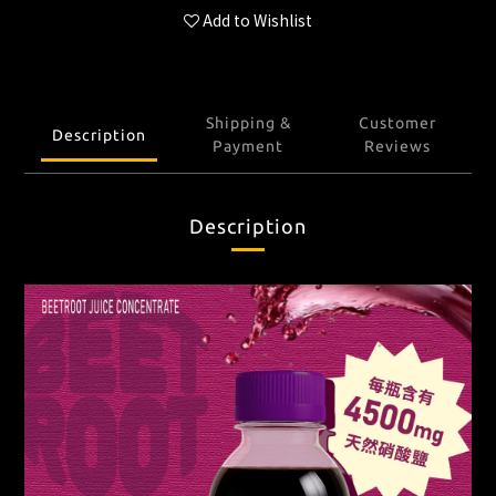
Add to Wishlist
Shipping &
Customer
Description
Payment
Reviews
Description