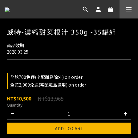
威特-濃縮甜菜根汁 350g -35罐組
商品效期
2028.03.25
全館700免運(宅配離島除外) on order
全館2,000免運(宅配離島適用) on order
NT$13,965
NT$10,500
Quantity
ADD TO CART