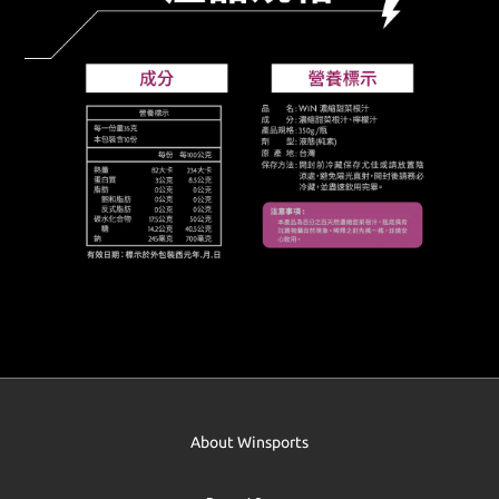
About Winsports