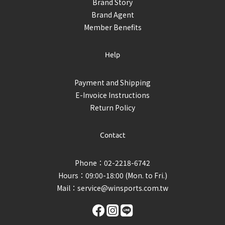
Brand Story
Brand Agent
Member Benefits
Help
Payment and Shipping
E-Invoice Instructions
Return Policy
Contact
Phone：02-2218-6742
Hours：09:00-18:00 (Mon. to Fri.)
Mail：
service@winsports.com.tw