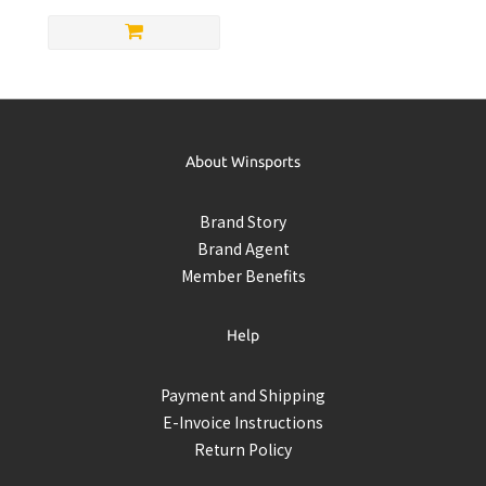
About Winsports
Brand Story
Brand Agent
Member Benefits
Help
Payment and Shipping
E-Invoice Instructions
Return Policy