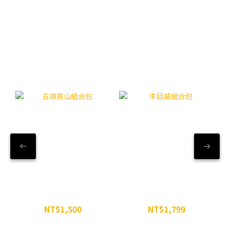
【精選組合】WiN粉享優惠
五嶺高山組合包
李廷威組合包
NT$1,500
NT$1,799
NT$1,629
NT$2,197