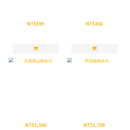
WiN 超越瑪卡膠囊 90顆
WiN 微粉化一水肌酸粉
NT$599
NT$450
NT$680
NT$499
五嶺高山組合包
李廷威組合包
NT$1,500
NT$1,799