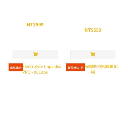
WiN 超越瑪卡膠囊 90顆
WiN FLOWER POLLEN -
90Caps
NT$599
NT$550
NT$680
NT$650
電解補給
葡萄糖胺+鈣
WiN Electrolyte Capsules
WiN 葡萄糖胺D3鈣膠囊 90
PRO - 90Caps
顆