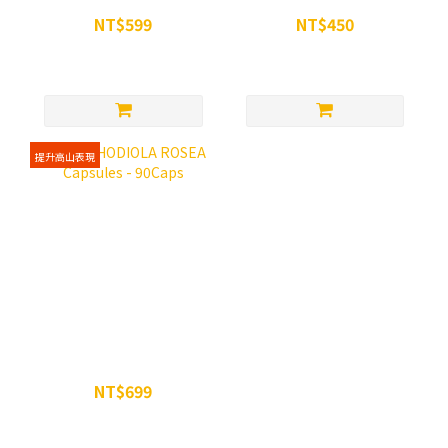
NT$599
NT$450
NT$699
NT$500
提升高山表現
WiN RHODIOLA ROSEA
Capsules - 90Caps
NT$699
NT$750